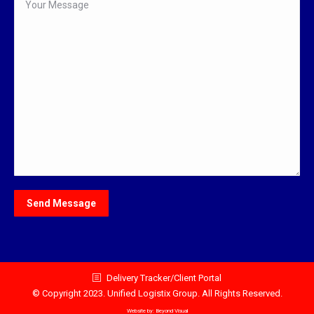
Delivery Tracker/Client Portal
© Copyright 2023. Unified Logistix Group. All Rights Reserved.
Website by:
Beyond Visual