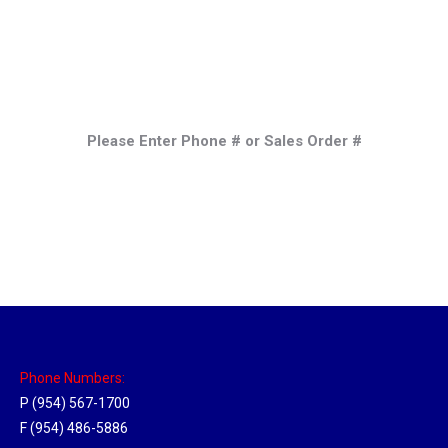
Please Enter Phone # or Sales Order #
Phone Numbers:
P (954) 567-1700
F (954) 486-5886