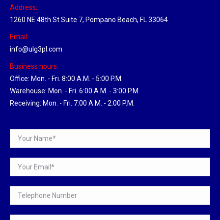
Address:
1260 NE 48th St Suite 7, Pompano Beach, FL 33064
Email:
info@ulg3pl.com
Business hours:
Office: Mon. - Fri. 8:00 A.M. - 5:00 P.M.
Warehouse: Mon. - Fri. 6:00 A.M. - 3:00 P.M.
Receiving: Mon. - Fri. 7:00 A.M. - 2:00 P.M.