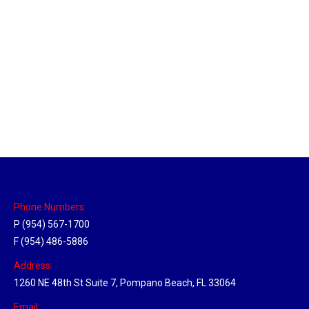
Sparks, Nevada Hub
Location Hubs
By
Michael
April 17, 2018
Click the link above to view the Delivery Tracker.
Phone Numbers:
P (954) 567-1700
F (954) 486-5886
Address:
1260 NE 48th St Suite 7, Pompano Beach, FL 33064
Email: