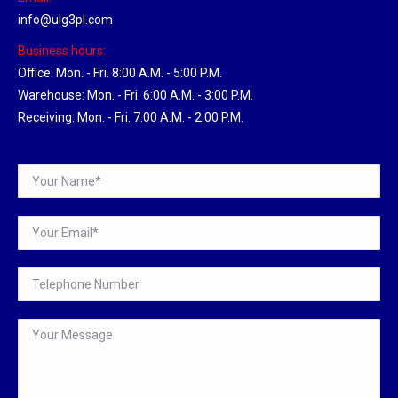
info@ulg3pl.com
Business hours:
Office: Mon. - Fri. 8:00 A.M. - 5:00 P.M.
Warehouse: Mon. - Fri. 6:00 A.M. - 3:00 P.M.
Receiving: Mon. - Fri. 7:00 A.M. - 2:00 P.M.