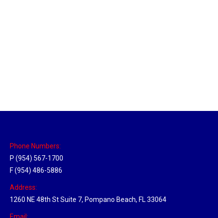
Sparks, Nevada Hub
Location Hubs
By
Michael
April 17, 2018
Click the link above to view the Delivery Tracker.
Phone Numbers:
P (954) 567-1700
F (954) 486-5886
Address:
1260 NE 48th St Suite 7, Pompano Beach, FL 33064
Email: