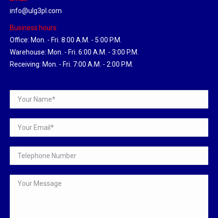
info@ulg3pl.com
Business hours:
Office: Mon. - Fri. 8:00 A.M. - 5:00 P.M.
Warehouse: Mon. - Fri. 6:00 A.M. - 3:00 P.M.
Receiving: Mon. - Fri. 7:00 A.M. - 2:00 P.M.