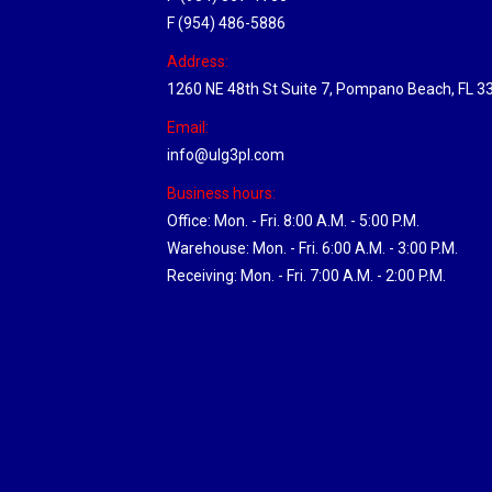
F (954) 486-5886
Address:
1260 NE 48th St Suite 7, Pompano Beach, FL 3
Email:
info@ulg3pl.com
Business hours:
Office: Mon. - Fri. 8:00 A.M. - 5:00 P.M.
Warehouse: Mon. - Fri. 6:00 A.M. - 3:00 P.M.
Receiving: Mon. - Fri. 7:00 A.M. - 2:00 P.M.