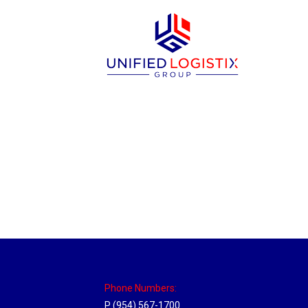
Sparks, Nevada Hub
Location Hubs
By
Michael
April 17, 2018
Click the link above to view the Delivery T
Phone Numbers:
P (954) 567-1700