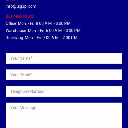
info@ulg3pl.com
Business hours:
Office: Mon. - Fri. 8:00 A.M. - 5:00 P.M.
Warehouse: Mon. - Fri. 6:00 A.M. - 3:00 P.M.
Receiving: Mon. - Fri. 7:00 A.M. - 2:00 P.M.