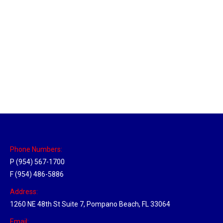
Sparks, Nevada Hub
Location Hubs
By
Michael
April 17, 2018
Click the link above to view the Delivery Tracker.
Phone Numbers:
P (954) 567-1700
F (954) 486-5886
Address:
1260 NE 48th St Suite 7, Pompano Beach, FL 33064
Email: