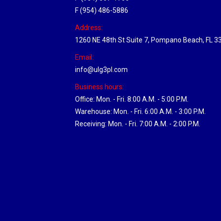
F (954) 486-5886
Address:
1260 NE 48th St Suite 7, Pompano Beach, FL 3
Email:
info@ulg3pl.com
Business hours:
Office: Mon. - Fri. 8:00 A.M. - 5:00 P.M.
Warehouse: Mon. - Fri. 6:00 A.M. - 3:00 P.M.
Receiving: Mon. - Fri. 7:00 A.M. - 2:00 P.M.