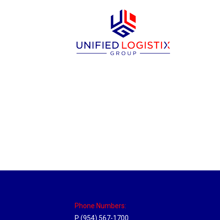
Sparks, Nevada Hub
Location Hubs
By
Michael
April 17, 2018
Click the link above to view the Delivery T
Phone Numbers:
P (954) 567-1700