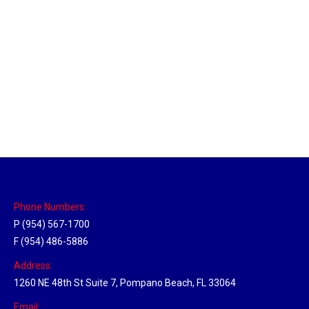
Sparks, Nevada Hub
Location Hubs
By
Michael
April 17, 2018
Click the link above to view the Delivery Tracker.
Phone Numbers:
P (954) 567-1700
F (954) 486-5886
Address:
1260 NE 48th St Suite 7, Pompano Beach, FL 33064
Email: