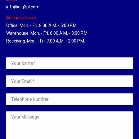
info@ulg3pl.com
Business hours:
Office: Mon. - Fri. 8:00 A.M. - 5:00 P.M.
Warehouse: Mon. - Fri. 6:00 A.M. - 3:00 P.M.
Receiving: Mon. - Fri. 7:00 A.M. - 2:00 P.M.