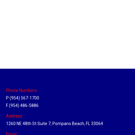
Las Vegas Hub
Location Hubs
By
Michael
April 17, 2018
Click the link above to view the Delivery Tracker.
Phone Numbers:
P (954) 567-1700
F (954) 486-5886
Address:
1260 NE 48th St Suite 7, Pompano Beach, FL 33064
Email: