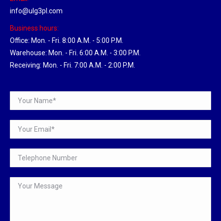
info@ulg3pl.com
Business hours:
Office: Mon. - Fri. 8:00 A.M. - 5:00 P.M.
Warehouse: Mon. - Fri. 6:00 A.M. - 3:00 P.M.
Receiving: Mon. - Fri. 7:00 A.M. - 2:00 P.M.