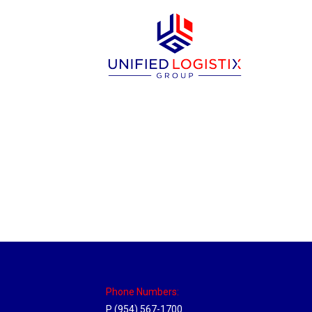
Las Vegas Hub
Location Hubs
By
Michael
April 17, 2018
Click the link above to view the Delivery T
Phone Numbers:
P (954) 567-1700