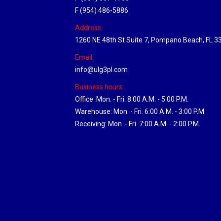
F (954) 486-5886
Address:
1260 NE 48th St Suite 7, Pompano Beach, FL 3
Email:
info@ulg3pl.com
Business hours:
Office: Mon. - Fri. 8:00 A.M. - 5:00 P.M.
Warehouse: Mon. - Fri. 6:00 A.M. - 3:00 P.M.
Receiving: Mon. - Fri. 7:00 A.M. - 2:00 P.M.