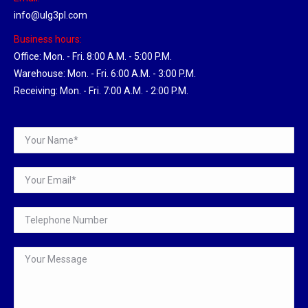
info@ulg3pl.com
Business hours:
Office: Mon. - Fri. 8:00 A.M. - 5:00 P.M.
Warehouse: Mon. - Fri. 6:00 A.M. - 3:00 P.M.
Receiving: Mon. - Fri. 7:00 A.M. - 2:00 P.M.