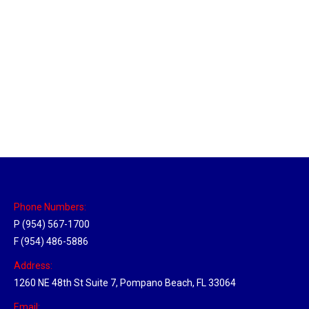
Las Vegas Hub
Location Hubs
By
Michael
April 17, 2018
Click the link above to view the Delivery Tracker.
Phone Numbers:
P (954) 567-1700
F (954) 486-5886
Address:
1260 NE 48th St Suite 7, Pompano Beach, FL 33064
Email: