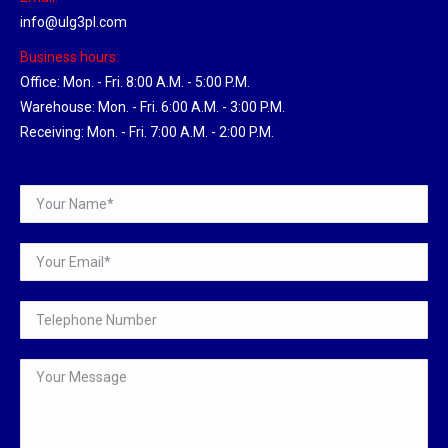
info@ulg3pl.com
Business hours:
Office: Mon. - Fri. 8:00 A.M. - 5:00 P.M.
Warehouse: Mon. - Fri. 6:00 A.M. - 3:00 P.M.
Receiving: Mon. - Fri. 7:00 A.M. - 2:00 P.M.