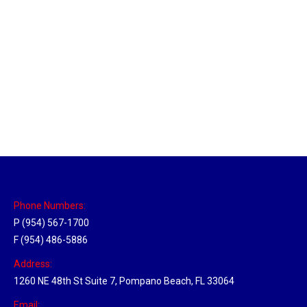
Las Vegas Hub
Location Hubs
By
Michael
April 17, 2018
Click the link above to view the Delivery Tracker.
Phone Numbers:
P (954) 567-1700
F (954) 486-5886
Address:
1260 NE 48th St Suite 7, Pompano Beach, FL 33064
Email: