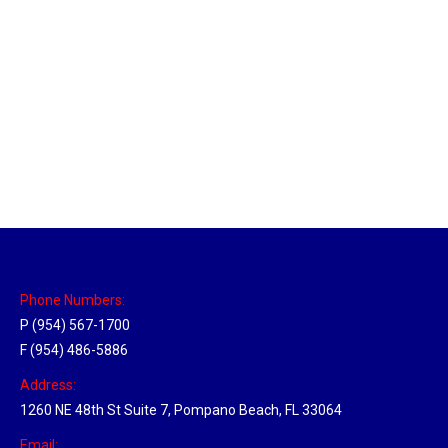
Utah Hub
Location Hubs
By
Michael
May 22, 2018
Click the link above to view the Delivery Tracker.
Phone Numbers:
P (954) 567-1700
F (954) 486-5886
Address:
1260 NE 48th St Suite 7, Pompano Beach, FL 33064
Email: