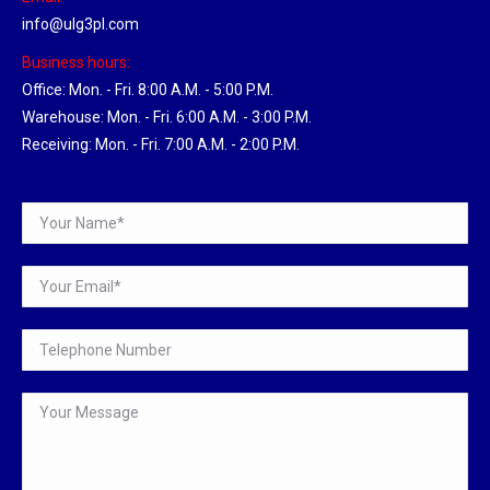
info@ulg3pl.com
Business hours:
Office: Mon. - Fri. 8:00 A.M. - 5:00 P.M.
Warehouse: Mon. - Fri. 6:00 A.M. - 3:00 P.M.
Receiving: Mon. - Fri. 7:00 A.M. - 2:00 P.M.