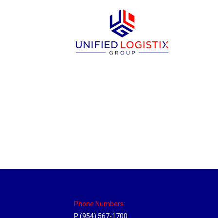
Utah Hub
Location Hubs
By
Michael
May 22, 2018
Click the link above to view the Delivery T
Phone Numbers:
P (954) 567-1700