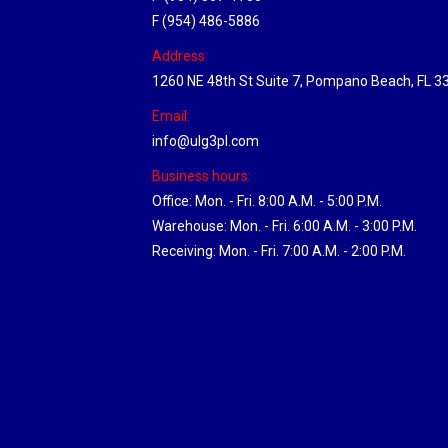
F (954) 486-5886
Address:
1260 NE 48th St Suite 7, Pompano Beach, FL 3
Email:
info@ulg3pl.com
Business hours:
Office: Mon. - Fri. 8:00 A.M. - 5:00 P.M.
Warehouse: Mon. - Fri. 6:00 A.M. - 3:00 P.M.
Receiving: Mon. - Fri. 7:00 A.M. - 2:00 P.M.