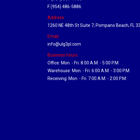
F (954) 486-5886
Address:
1260 NE 48th St Suite 7, Pompano Beach, FL 3
Email:
info@ulg3pl.com
Business hours:
Office: Mon. - Fri. 8:00 A.M. - 5:00 P.M.
Warehouse: Mon. - Fri. 6:00 A.M. - 3:00 P.M.
Receiving: Mon. - Fri. 7:00 A.M. - 2:00 P.M.