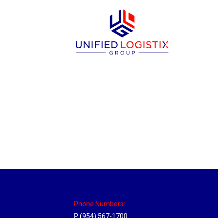
Utah Hub
Location Hubs
By
Michael
May 22, 2018
Click the link above to view the Delivery T
Phone Numbers:
P (954) 567-1700