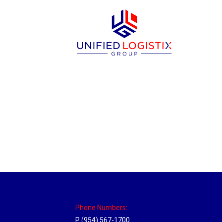
Utah Hub
Location Hubs
By
Michael
May 22, 2018
Click the link above to view the Delivery T
Phone Numbers:
P (954) 567-1700