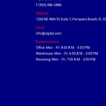
F (954) 486-5886
Address:
1260 NE 48th St Suite 7, Pompano Beach, FL 3
Email:
info@ulg3pl.com
Business hours:
Office: Mon. - Fri. 8:00 A.M. - 5:00 P.M.
Warehouse: Mon. - Fri. 6:00 A.M. - 3:00 P.M.
Receiving: Mon. - Fri. 7:00 A.M. - 2:00 P.M.