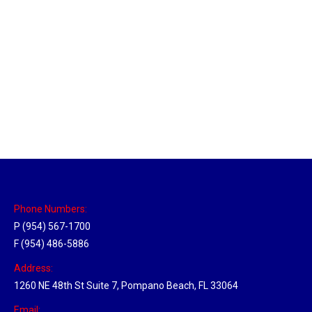
Utah Hub
Location Hubs
By
Michael
May 22, 2018
Click the link above to view the Delivery Tracker.
Phone Numbers:
P (954) 567-1700
F (954) 486-5886
Address:
1260 NE 48th St Suite 7, Pompano Beach, FL 33064
Email: