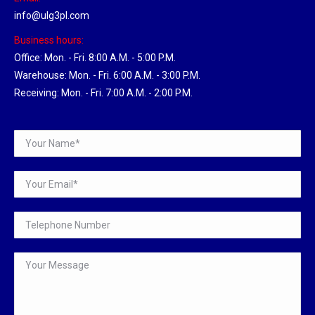
info@ulg3pl.com
Business hours:
Office: Mon. - Fri. 8:00 A.M. - 5:00 P.M.
Warehouse: Mon. - Fri. 6:00 A.M. - 3:00 P.M.
Receiving: Mon. - Fri. 7:00 A.M. - 2:00 P.M.