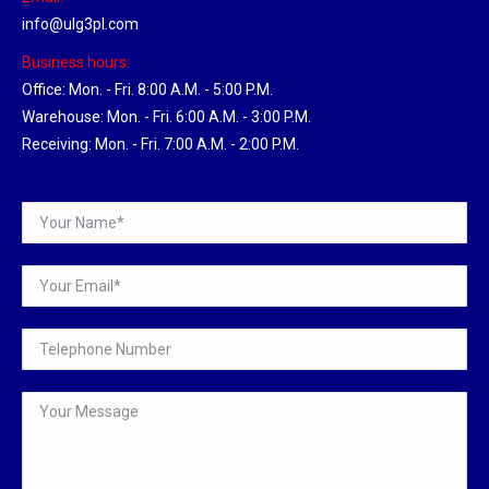
info@ulg3pl.com
Business hours:
Office: Mon. - Fri. 8:00 A.M. - 5:00 P.M.
Warehouse: Mon. - Fri. 6:00 A.M. - 3:00 P.M.
Receiving: Mon. - Fri. 7:00 A.M. - 2:00 P.M.