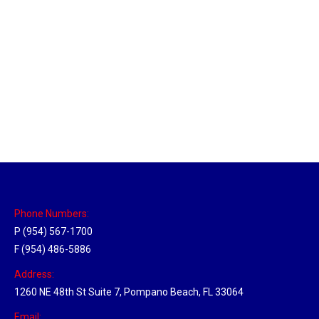
Utah Hub
Location Hubs
By
Michael
May 22, 2018
Click the link above to view the Delivery Tracker.
Phone Numbers:
P (954) 567-1700
F (954) 486-5886
Address:
1260 NE 48th St Suite 7, Pompano Beach, FL 33064
Email: