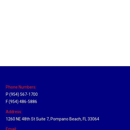
Utah Hub
Location Hubs
By
Michael
May 22, 2018
Click the link above to view the Delivery Tracker.
Phone Numbers:
P (954) 567-1700
F (954) 486-5886
Address:
1260 NE 48th St Suite 7, Pompano Beach, FL 33064
Email: