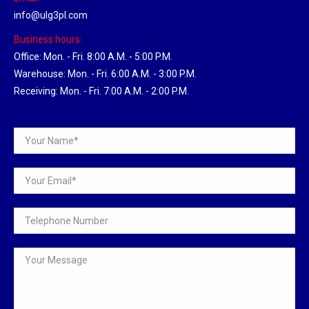
info@ulg3pl.com
Business hours:
Office: Mon. - Fri. 8:00 A.M. - 5:00 P.M.
Warehouse: Mon. - Fri. 6:00 A.M. - 3:00 P.M.
Receiving: Mon. - Fri. 7:00 A.M. - 2:00 P.M.