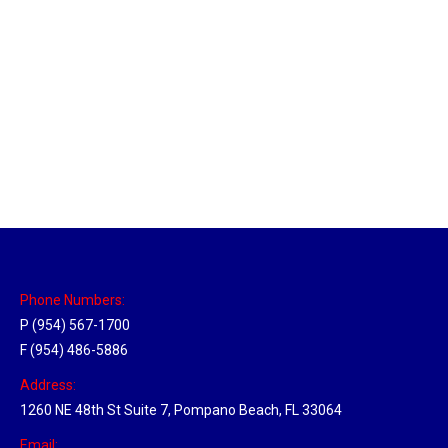
Utah Hub
Location Hubs
By
Michael
May 22, 2018
Click the link above to view the Delivery Tracker.
Phone Numbers:
P (954) 567-1700
F (954) 486-5886
Address:
1260 NE 48th St Suite 7, Pompano Beach, FL 33064
Email: