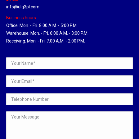
info@ulg3pl.com
Business hours:
Office: Mon. - Fri. 8:00 A.M. - 5:00 P.M.
Warehouse: Mon. - Fri. 6:00 A.M. - 3:00 P.M.
Receiving: Mon. - Fri. 7:00 A.M. - 2:00 P.M.