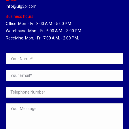
info@ulg3pl.com
Business hours:
Office: Mon. - Fri. 8:00 A.M. - 5:00 P.M.
Warehouse: Mon. - Fri. 6:00 A.M. - 3:00 P.M.
Receiving: Mon. - Fri. 7:00 A.M. - 2:00 P.M.