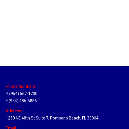
Utah Hub
Location Hubs
By
Michael
May 22, 2018
Click the link above to view the Delivery Tracker.
Phone Numbers:
P (954) 567-1700
F (954) 486-5886
Address:
1260 NE 48th St Suite 7, Pompano Beach, FL 33064
Email: