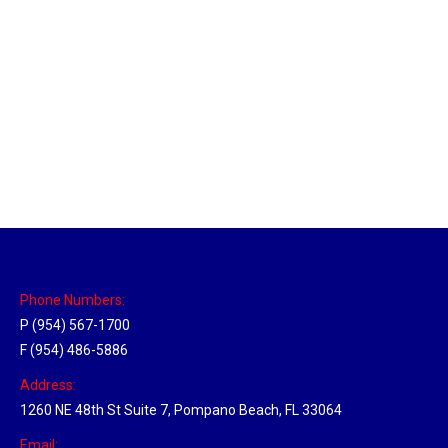
Utah Hub
Location Hubs
By
Michael
May 22, 2018
Click the link above to view the Delivery Tracker.
Phone Numbers:
P (954) 567-1700
F (954) 486-5886
Address:
1260 NE 48th St Suite 7, Pompano Beach, FL 33064
Email: