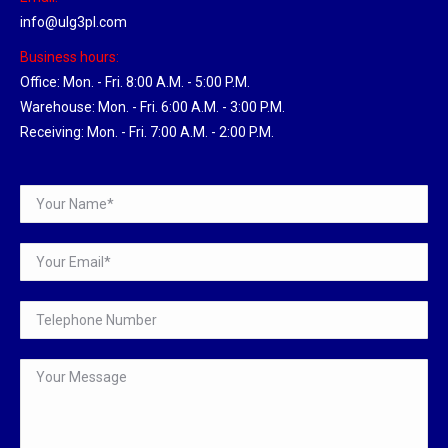
info@ulg3pl.com
Business hours:
Office: Mon. - Fri. 8:00 A.M. - 5:00 P.M.
Warehouse: Mon. - Fri. 6:00 A.M. - 3:00 P.M.
Receiving: Mon. - Fri. 7:00 A.M. - 2:00 P.M.