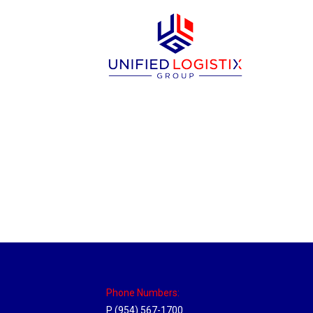
Utah Hub
Location Hubs
By
Michael
May 22, 2018
Click the link above to view the Delivery T
Phone Numbers:
P (954) 567-1700