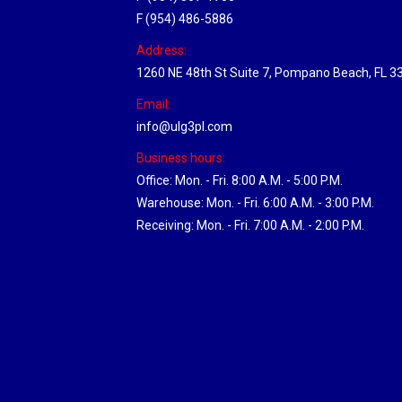
F (954) 486-5886
Address:
1260 NE 48th St Suite 7, Pompano Beach, FL 3
Email:
info@ulg3pl.com
Business hours:
Office: Mon. - Fri. 8:00 A.M. - 5:00 P.M.
Warehouse: Mon. - Fri. 6:00 A.M. - 3:00 P.M.
Receiving: Mon. - Fri. 7:00 A.M. - 2:00 P.M.