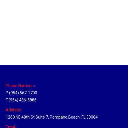
Utah Hub
Location Hubs
By
Michael
May 22, 2018
Click the link above to view the Delivery Tracker.
Phone Numbers:
P (954) 567-1700
F (954) 486-5886
Address:
1260 NE 48th St Suite 7, Pompano Beach, FL 33064
Email: