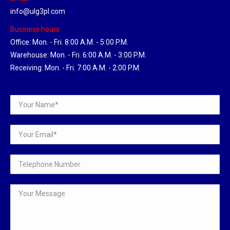
info@ulg3pl.com
Business hours:
Office: Mon. - Fri. 8:00 A.M. - 5:00 P.M.
Warehouse: Mon. - Fri. 6:00 A.M. - 3:00 P.M.
Receiving: Mon. - Fri. 7:00 A.M. - 2:00 P.M.