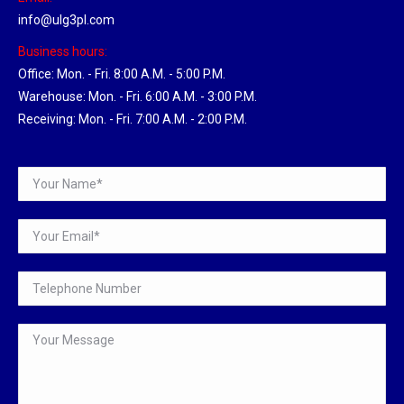
info@ulg3pl.com
Business hours:
Office: Mon. - Fri. 8:00 A.M. - 5:00 P.M.
Warehouse: Mon. - Fri. 6:00 A.M. - 3:00 P.M.
Receiving: Mon. - Fri. 7:00 A.M. - 2:00 P.M.