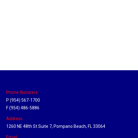
Utah Hub
Location Hubs
By
Michael
May 22, 2018
Click the link above to view the Delivery Tracker.
Phone Numbers:
P (954) 567-1700
F (954) 486-5886
Address:
1260 NE 48th St Suite 7, Pompano Beach, FL 33064
Email: