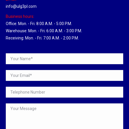
info@ulg3pl.com
Business hours:
Office: Mon. - Fri. 8:00 A.M. - 5:00 P.M.
Warehouse: Mon. - Fri. 6:00 A.M. - 3:00 P.M.
Receiving: Mon. - Fri. 7:00 A.M. - 2:00 P.M.