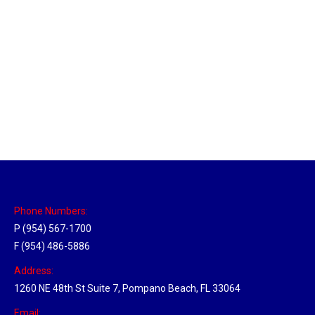
Louisville, Kentucky Hub
Location Hubs
By
Michael
April 17, 2018
Click the link above to view the Delivery Tracker.
Phone Numbers:
P (954) 567-1700
F (954) 486-5886
Address:
1260 NE 48th St Suite 7, Pompano Beach, FL 33064
Email: