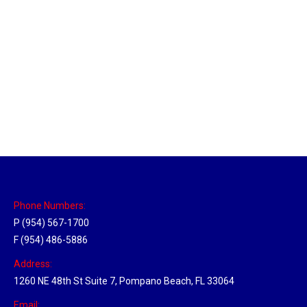
Louisville, Kentucky Hub
Location Hubs
By
Michael
April 17, 2018
Click the link above to view the Delivery Tracker.
Phone Numbers:
P (954) 567-1700
F (954) 486-5886
Address:
1260 NE 48th St Suite 7, Pompano Beach, FL 33064
Email: