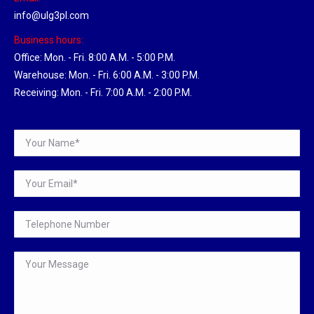
info@ulg3pl.com
Business hours:
Office: Mon. - Fri. 8:00 A.M. - 5:00 P.M.
Warehouse: Mon. - Fri. 6:00 A.M. - 3:00 P.M.
Receiving: Mon. - Fri. 7:00 A.M. - 2:00 P.M.