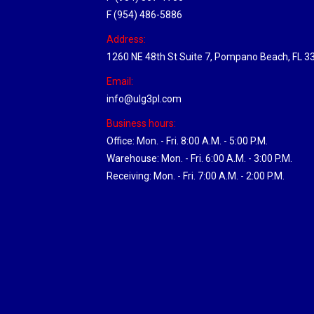
F (954) 486-5886
Address:
1260 NE 48th St Suite 7, Pompano Beach, FL 3
Email:
info@ulg3pl.com
Business hours:
Office: Mon. - Fri. 8:00 A.M. - 5:00 P.M.
Warehouse: Mon. - Fri. 6:00 A.M. - 3:00 P.M.
Receiving: Mon. - Fri. 7:00 A.M. - 2:00 P.M.