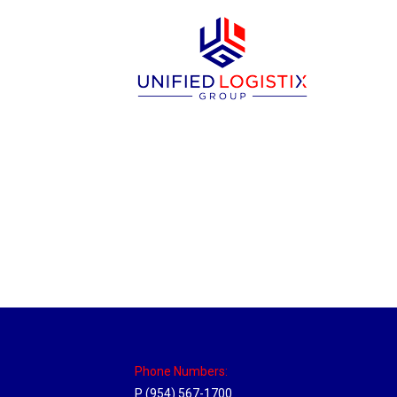
Louisville, Kentucky Hub
Location Hubs
By
Michael
April 17, 2018
Click the link above to view the Delivery T
Phone Numbers:
P (954) 567-1700