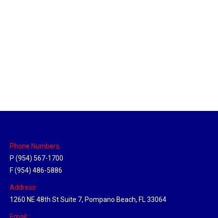
Tallahassee, Florida Hub
Location Hubs
By
Michael
April 17, 2018
Click the link above to view the Delivery Tracker.
Phone Numbers:
P (954) 567-1700
F (954) 486-5886
Address:
1260 NE 48th St Suite 7, Pompano Beach, FL 33064
Email: