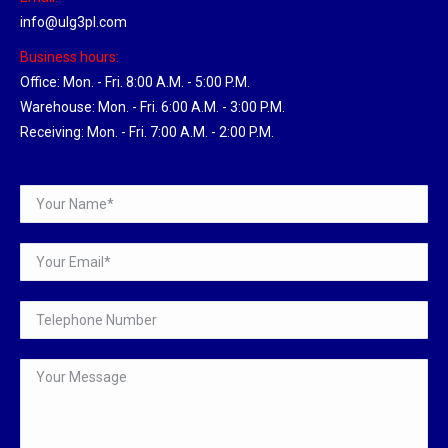
info@ulg3pl.com
Business hours:
Office: Mon. - Fri. 8:00 A.M. - 5:00 P.M.
Warehouse: Mon. - Fri. 6:00 A.M. - 3:00 P.M.
Receiving: Mon. - Fri. 7:00 A.M. - 2:00 P.M.