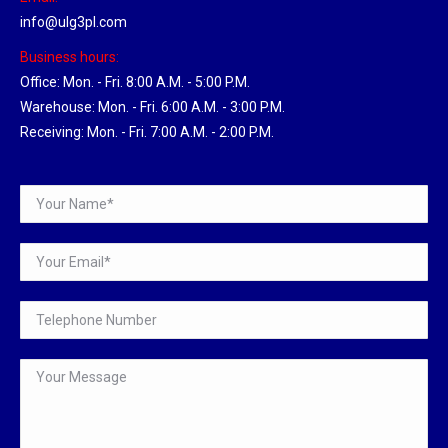
info@ulg3pl.com
Business hours:
Office: Mon. - Fri. 8:00 A.M. - 5:00 P.M.
Warehouse: Mon. - Fri. 6:00 A.M. - 3:00 P.M.
Receiving: Mon. - Fri. 7:00 A.M. - 2:00 P.M.