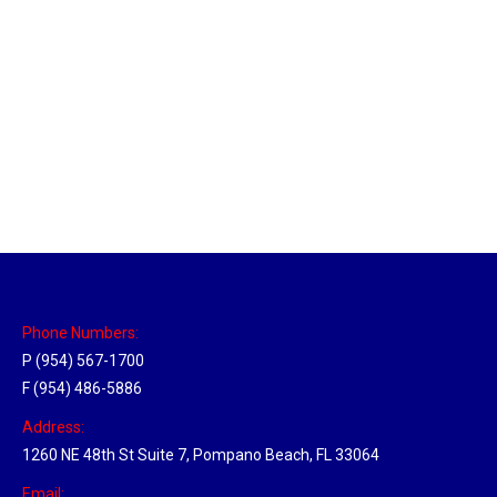
Tallahassee, Florida Hub
Location Hubs
By
Michael
April 17, 2018
Click the link above to view the Delivery Tracker.
Phone Numbers:
P (954) 567-1700
F (954) 486-5886
Address:
1260 NE 48th St Suite 7, Pompano Beach, FL 33064
Email: