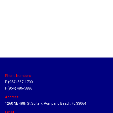
Memphis, Tennessee Hub
Location Hubs
By
Michael
April 17, 2018
Click the link above to view the Delivery Tracker.
Phone Numbers:
P (954) 567-1700
F (954) 486-5886
Address:
1260 NE 48th St Suite 7, Pompano Beach, FL 33064
Email: