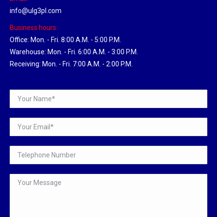
info@ulg3pl.com
Business hours:
Office: Mon. - Fri. 8:00 A.M. - 5:00 P.M.
Warehouse: Mon. - Fri. 6:00 A.M. - 3:00 P.M.
Receiving: Mon. - Fri. 7:00 A.M. - 2:00 P.M.