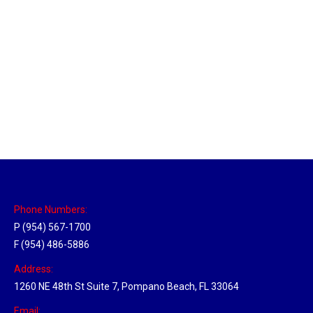
Memphis, Tennessee Hub
Location Hubs
By
Michael
April 17, 2018
Click the link above to view the Delivery Tracker.
Phone Numbers:
P (954) 567-1700
F (954) 486-5886
Address:
1260 NE 48th St Suite 7, Pompano Beach, FL 33064
Email: