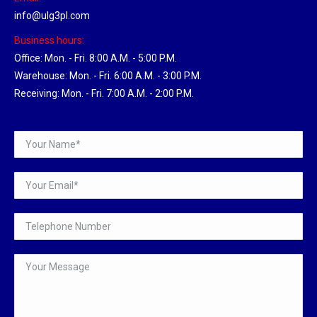
info@ulg3pl.com
Business hours:
Office: Mon. - Fri. 8:00 A.M. - 5:00 P.M.
Warehouse: Mon. - Fri. 6:00 A.M. - 3:00 P.M.
Receiving: Mon. - Fri. 7:00 A.M. - 2:00 P.M.