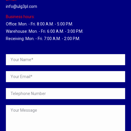
info@ulg3pl.com
Business hours:
Office: Mon. - Fri. 8:00 A.M. - 5:00 P.M.
Warehouse: Mon. - Fri. 6:00 A.M. - 3:00 P.M.
Receiving: Mon. - Fri. 7:00 A.M. - 2:00 P.M.