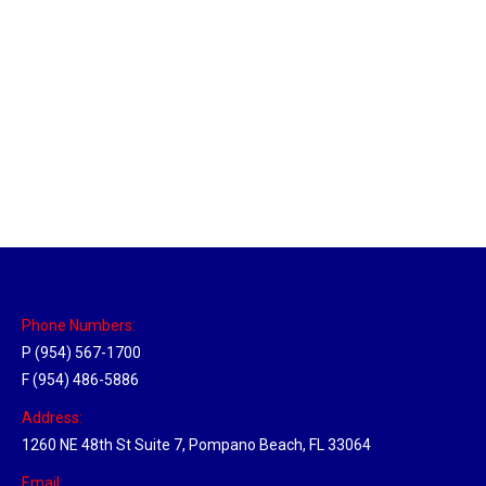
Memphis, Tennessee Hub
Location Hubs
By
Michael
April 17, 2018
Click the link above to view the Delivery Tracker.
Phone Numbers:
P (954) 567-1700
F (954) 486-5886
Address:
1260 NE 48th St Suite 7, Pompano Beach, FL 33064
Email: