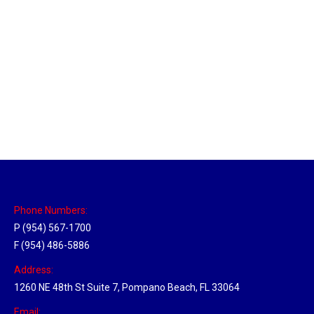
Orlando, Florida Hub
Location Hubs
By
Michael
April 17, 2018
Click the link above to view the Delivery Tracker.
Phone Numbers:
P (954) 567-1700
F (954) 486-5886
Address:
1260 NE 48th St Suite 7, Pompano Beach, FL 33064
Email: