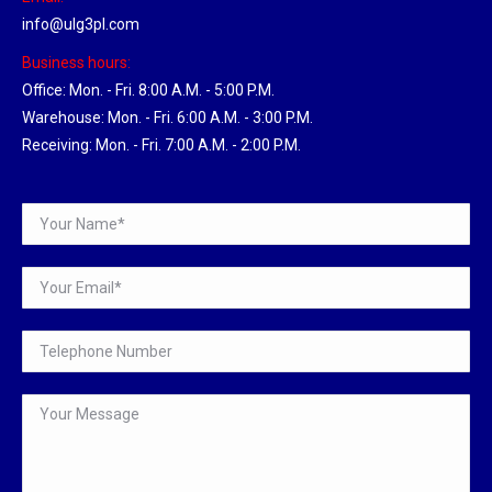
info@ulg3pl.com
Business hours:
Office: Mon. - Fri. 8:00 A.M. - 5:00 P.M.
Warehouse: Mon. - Fri. 6:00 A.M. - 3:00 P.M.
Receiving: Mon. - Fri. 7:00 A.M. - 2:00 P.M.