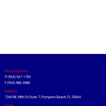
Pensacola, Florida Hub
Location Hubs
By
Michael
April 17, 2018
Click the link above to view the Delivery Tracker.
Phone Numbers:
P (954) 567-1700
F (954) 486-5886
Address:
1260 NE 48th St Suite 7, Pompano Beach, FL 33064
Email: