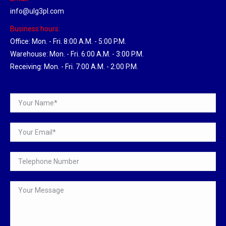
info@ulg3pl.com
Business hours:
Office: Mon. - Fri. 8:00 A.M. - 5:00 P.M.
Warehouse: Mon. - Fri. 6:00 A.M. - 3:00 P.M.
Receiving: Mon. - Fri. 7:00 A.M. - 2:00 P.M.