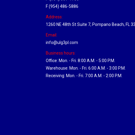
F (954) 486-5886
Address:
1260 NE 48th St Suite 7, Pompano Beach, FL 3
Email:
info@ulg3pl.com
Business hours:
Office: Mon. - Fri. 8:00 A.M. - 5:00 P.M.
Warehouse: Mon. - Fri. 6:00 A.M. - 3:00 P.M.
Receiving: Mon. - Fri. 7:00 A.M. - 2:00 P.M.