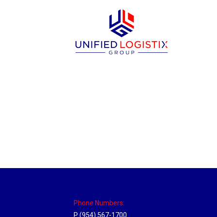
New Jersey Hub
Location Hubs
By
Michael
April 17, 2018
Click the link above to view the Delivery T
Phone Numbers:
P (954) 567-1700