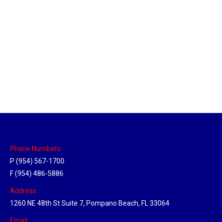
New Jersey Hub
Location Hubs
By
Michael
April 17, 2018
Click the link above to view the Delivery Tracker.
Phone Numbers:
P (954) 567-1700
F (954) 486-5886
Address:
1260 NE 48th St Suite 7, Pompano Beach, FL 33064
Email: