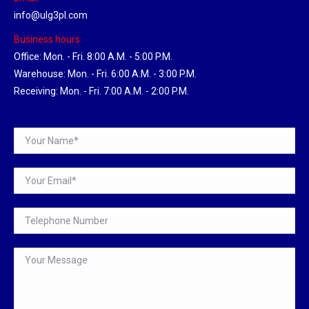
info@ulg3pl.com
Business hours:
Office: Mon. - Fri. 8:00 A.M. - 5:00 P.M.
Warehouse: Mon. - Fri. 6:00 A.M. - 3:00 P.M.
Receiving: Mon. - Fri. 7:00 A.M. - 2:00 P.M.