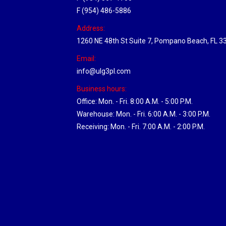
F (954) 486-5886
Address:
1260 NE 48th St Suite 7, Pompano Beach, FL 3
Email:
info@ulg3pl.com
Business hours:
Office: Mon. - Fri. 8:00 A.M. - 5:00 P.M.
Warehouse: Mon. - Fri. 6:00 A.M. - 3:00 P.M.
Receiving: Mon. - Fri. 7:00 A.M. - 2:00 P.M.