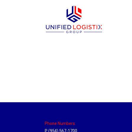
New Jersey Hub
Location Hubs
By
Michael
April 17, 2018
Click the link above to view the Delivery T
Phone Numbers:
P (954) 567-1700