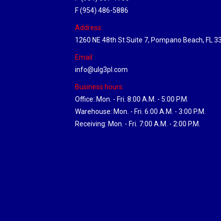
F (954) 486-5886
Address:
1260 NE 48th St Suite 7, Pompano Beach, FL 3
Email:
info@ulg3pl.com
Business hours:
Office: Mon. - Fri. 8:00 A.M. - 5:00 P.M.
Warehouse: Mon. - Fri. 6:00 A.M. - 3:00 P.M.
Receiving: Mon. - Fri. 7:00 A.M. - 2:00 P.M.