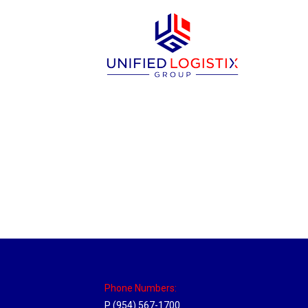
New Jersey Hub
Location Hubs
By
Michael
April 17, 2018
Click the link above to view the Delivery T
Phone Numbers:
P (954) 567-1700