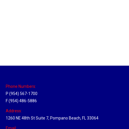
New Jersey Hub
Location Hubs
By
Michael
April 17, 2018
Click the link above to view the Delivery Tracker.
Phone Numbers:
P (954) 567-1700
F (954) 486-5886
Address:
1260 NE 48th St Suite 7, Pompano Beach, FL 33064
Email: