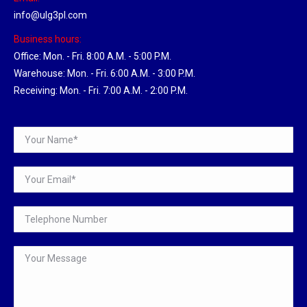
info@ulg3pl.com
Business hours:
Office: Mon. - Fri. 8:00 A.M. - 5:00 P.M.
Warehouse: Mon. - Fri. 6:00 A.M. - 3:00 P.M.
Receiving: Mon. - Fri. 7:00 A.M. - 2:00 P.M.