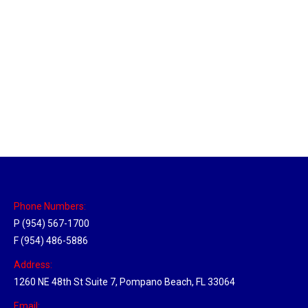
New Jersey Hub
Location Hubs
By
Michael
April 17, 2018
Click the link above to view the Delivery Tracker.
Phone Numbers:
P (954) 567-1700
F (954) 486-5886
Address:
1260 NE 48th St Suite 7, Pompano Beach, FL 33064
Email: