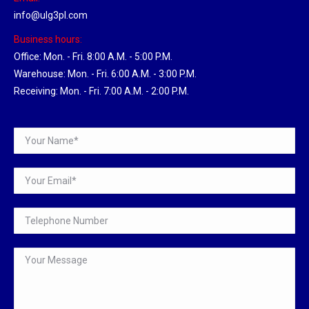
info@ulg3pl.com
Business hours:
Office: Mon. - Fri. 8:00 A.M. - 5:00 P.M.
Warehouse: Mon. - Fri. 6:00 A.M. - 3:00 P.M.
Receiving: Mon. - Fri. 7:00 A.M. - 2:00 P.M.