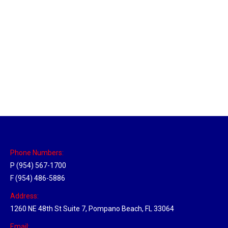
New Jersey Hub
Location Hubs
By
Michael
April 17, 2018
Click the link above to view the Delivery Tracker.
Phone Numbers:
P (954) 567-1700
F (954) 486-5886
Address:
1260 NE 48th St Suite 7, Pompano Beach, FL 33064
Email: