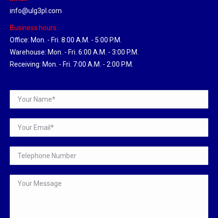
info@ulg3pl.com
Business hours:
Office: Mon. - Fri. 8:00 A.M. - 5:00 P.M.
Warehouse: Mon. - Fri. 6:00 A.M. - 3:00 P.M.
Receiving: Mon. - Fri. 7:00 A.M. - 2:00 P.M.