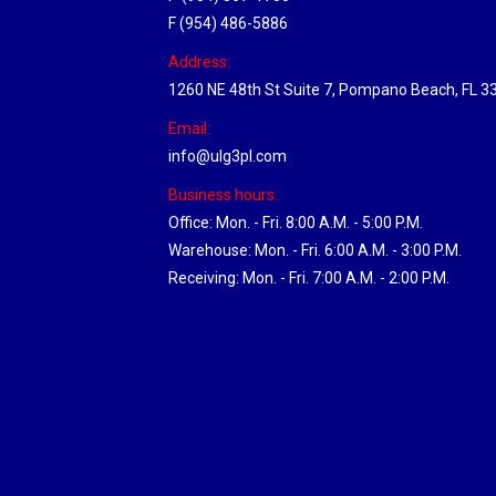
F (954) 486-5886
Address:
1260 NE 48th St Suite 7, Pompano Beach, FL 3
Email:
info@ulg3pl.com
Business hours:
Office: Mon. - Fri. 8:00 A.M. - 5:00 P.M.
Warehouse: Mon. - Fri. 6:00 A.M. - 3:00 P.M.
Receiving: Mon. - Fri. 7:00 A.M. - 2:00 P.M.