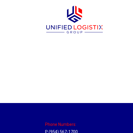
New Jersey Hub
Location Hubs
By
Michael
April 17, 2018
Click the link above to view the Delivery T
Phone Numbers:
P (954) 567-1700