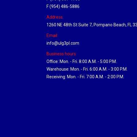
F (954) 486-5886
Address:
1260 NE 48th St Suite 7, Pompano Beach, FL 3
Email:
info@ulg3pl.com
Business hours:
Office: Mon. - Fri. 8:00 A.M. - 5:00 P.M.
Warehouse: Mon. - Fri. 6:00 A.M. - 3:00 P.M.
Receiving: Mon. - Fri. 7:00 A.M. - 2:00 P.M.