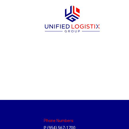
New Jersey Hub
Location Hubs
By
Michael
April 17, 2018
Click the link above to view the Delivery T
Phone Numbers:
P (954) 567-1700