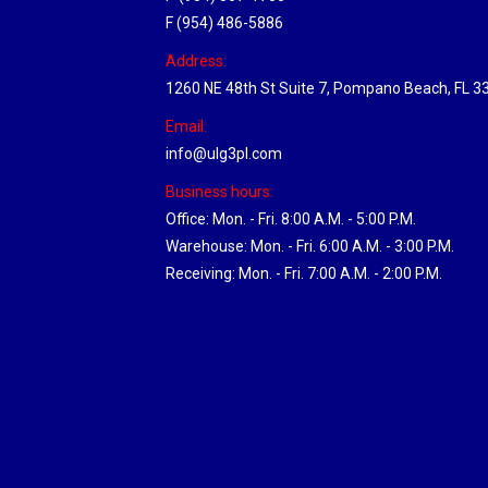
F (954) 486-5886
Address:
1260 NE 48th St Suite 7, Pompano Beach, FL 3
Email:
info@ulg3pl.com
Business hours:
Office: Mon. - Fri. 8:00 A.M. - 5:00 P.M.
Warehouse: Mon. - Fri. 6:00 A.M. - 3:00 P.M.
Receiving: Mon. - Fri. 7:00 A.M. - 2:00 P.M.