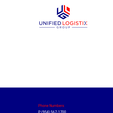
New Jersey Hub
Location Hubs
By
Michael
April 17, 2018
Click the link above to view the Delivery T
Phone Numbers:
P (954) 567-1700