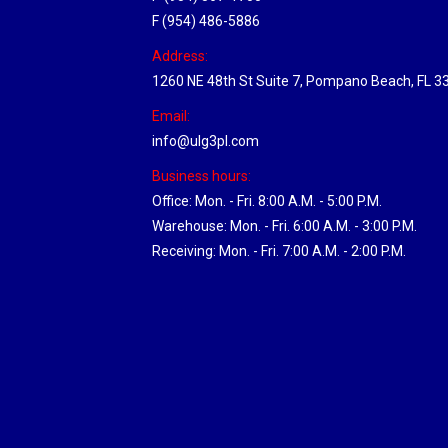
F (954) 486-5886
Address:
1260 NE 48th St Suite 7, Pompano Beach, FL 3
Email:
info@ulg3pl.com
Business hours:
Office: Mon. - Fri. 8:00 A.M. - 5:00 P.M.
Warehouse: Mon. - Fri. 6:00 A.M. - 3:00 P.M.
Receiving: Mon. - Fri. 7:00 A.M. - 2:00 P.M.