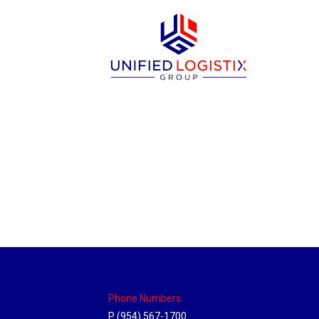
Philadelphia Hub
Location Hubs
By
Michael
April 17, 2018
Click the link above to view the Delivery T
Phone Numbers:
P (954) 567-1700