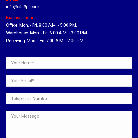
info@ulg3pl.com
Business hours:
Office: Mon. - Fri. 8:00 A.M. - 5:00 P.M.
Warehouse: Mon. - Fri. 6:00 A.M. - 3:00 P.M.
Receiving: Mon. - Fri. 7:00 A.M. - 2:00 P.M.