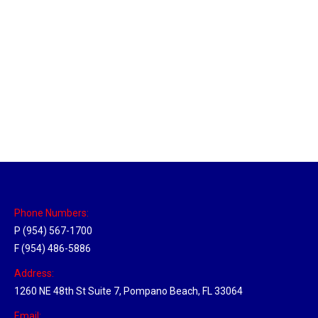
Philadelphia Hub
Location Hubs
By
Michael
April 17, 2018
Click the link above to view the Delivery Tracker.
Phone Numbers:
P (954) 567-1700
F (954) 486-5886
Address:
1260 NE 48th St Suite 7, Pompano Beach, FL 33064
Email: