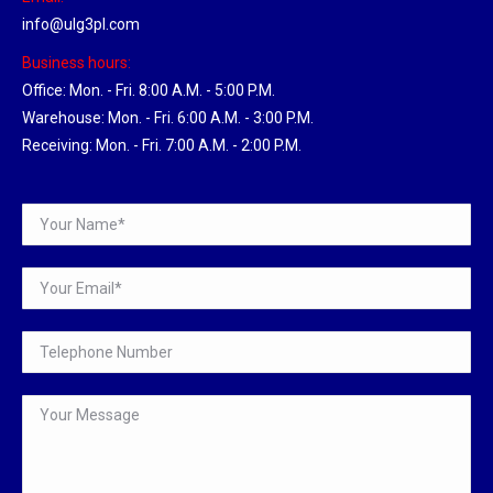
info@ulg3pl.com
Business hours:
Office: Mon. - Fri. 8:00 A.M. - 5:00 P.M.
Warehouse: Mon. - Fri. 6:00 A.M. - 3:00 P.M.
Receiving: Mon. - Fri. 7:00 A.M. - 2:00 P.M.