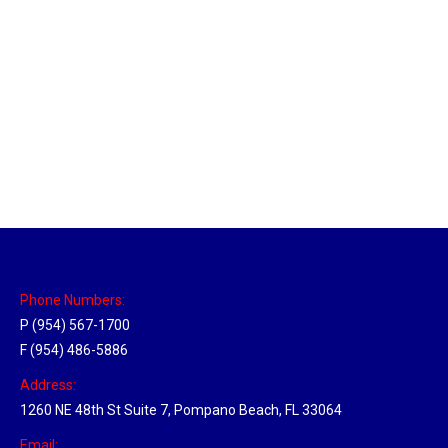
Philadelphia Hub
Location Hubs
By
Michael
April 17, 2018
Click the link above to view the Delivery Tracker.
Phone Numbers:
P (954) 567-1700
F (954) 486-5886
Address:
1260 NE 48th St Suite 7, Pompano Beach, FL 33064
Email: