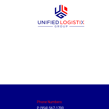
Philadelphia Hub
Location Hubs
By
Michael
April 17, 2018
Click the link above to view the Delivery T
Phone Numbers:
P (954) 567-1700