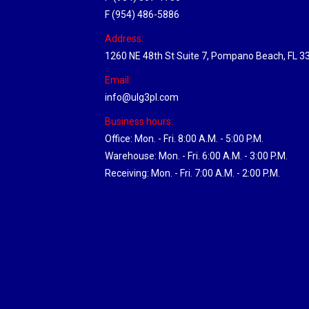
F (954) 486-5886
Address:
1260 NE 48th St Suite 7, Pompano Beach, FL 3
Email:
info@ulg3pl.com
Business hours:
Office: Mon. - Fri. 8:00 A.M. - 5:00 P.M.
Warehouse: Mon. - Fri. 6:00 A.M. - 3:00 P.M.
Receiving: Mon. - Fri. 7:00 A.M. - 2:00 P.M.