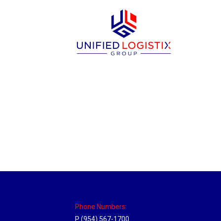
New Jersey Hub
Location Hubs
By
Michael
April 17, 2018
Click the link above to view the Delivery T
Phone Numbers:
P (954) 567-1700