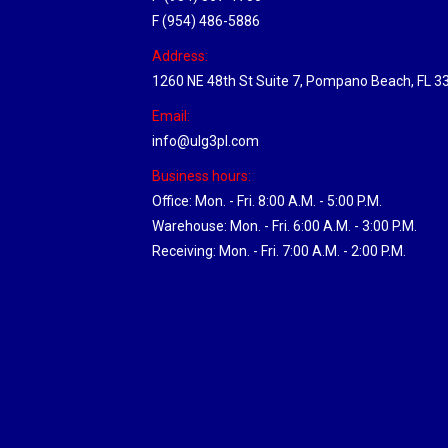
F (954) 486-5886
Address:
1260 NE 48th St Suite 7, Pompano Beach, FL 3
Email:
info@ulg3pl.com
Business hours:
Office: Mon. - Fri. 8:00 A.M. - 5:00 P.M.
Warehouse: Mon. - Fri. 6:00 A.M. - 3:00 P.M.
Receiving: Mon. - Fri. 7:00 A.M. - 2:00 P.M.