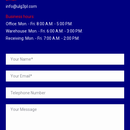
info@ulg3pl.com
Business hours:
Office: Mon. - Fri. 8:00 A.M. - 5:00 P.M.
Warehouse: Mon. - Fri. 6:00 A.M. - 3:00 P.M.
Receiving: Mon. - Fri. 7:00 A.M. - 2:00 P.M.