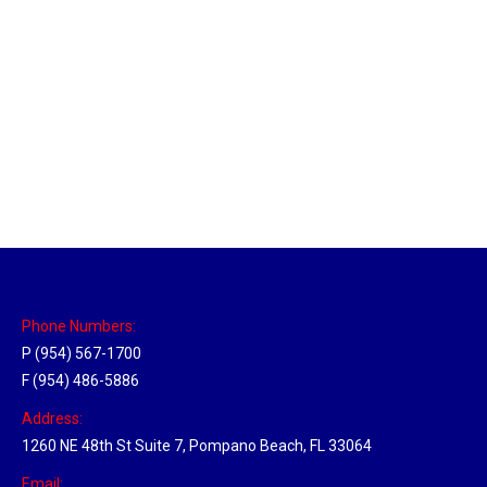
New Jersey Hub
Location Hubs
By
Michael
April 17, 2018
Click the link above to view the Delivery Tracker.
Phone Numbers:
P (954) 567-1700
F (954) 486-5886
Address:
1260 NE 48th St Suite 7, Pompano Beach, FL 33064
Email: